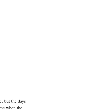
, but the days 
time when the 