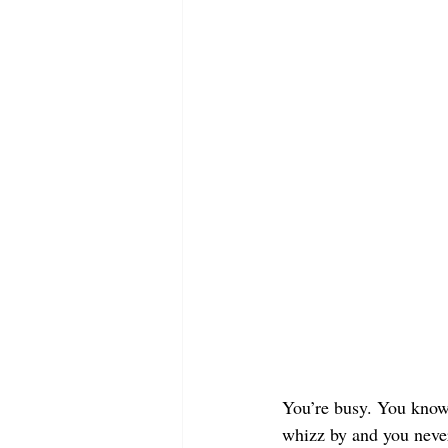
You’re busy. You know 
whizz by and you never