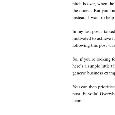
pitch is over, when th
the door… But you know
instead, I want to help
In my last post I talke
motivated to achieve i
following this post was
So, if you’re looking f
here’s a simple little 
generic business exampl
You can then prioritis
post. Et voila! Overwh
team? 