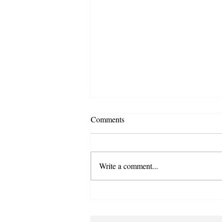
Comments
Write a comment...
From Pretty Words to Powerful
Purpose: Embedding Values in
Your Business