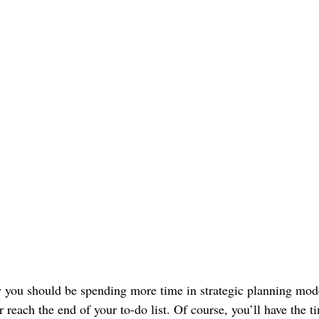
you should be spending more time in strategic planning mode
 reach the end of your to-do list. Of course, you’ll have the 