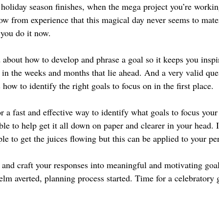
e holiday season finishes, when the mega project you’re working
 from experience that this magical day never seems to mater
 you do it now.
d about how to develop and phrase a goal so it keeps you inspi
t in the weeks and months that lie ahead. And a very valid que
 how to identify the right goals to focus on in the first place.
or a fast and effective way to identify what goals to focus your
table to help get it all down on paper and clearer in your head. 
e to get the juices flowing but this can be applied to your pe
e and craft your responses into meaningful and motivating goal
elm averted, planning process started. Time for a celebratory 