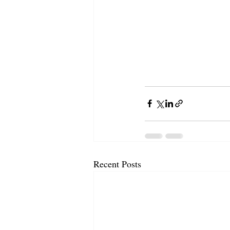
Recent Posts