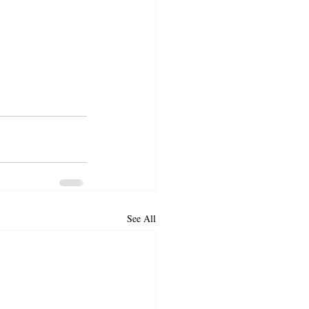
See All