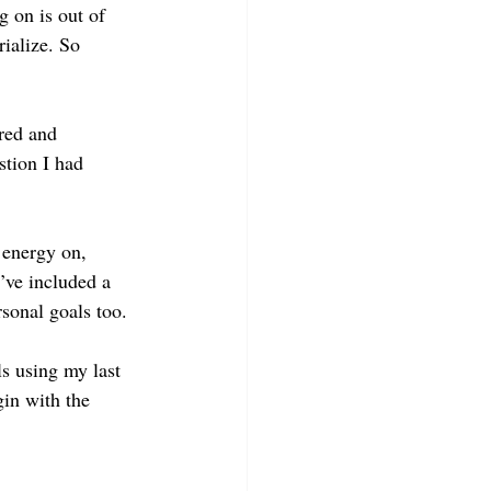
 on is out of 
ialize. So 
red and 
stion I had 
 energy on, 
I’ve included a 
rsonal goals too.
s using my last 
gin with the 