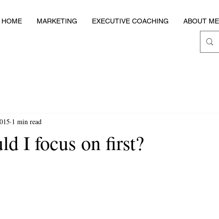
HOME
MARKETING
EXECUTIVE COACHING
ABOUT ME
2015
1 min read
d I focus on first?