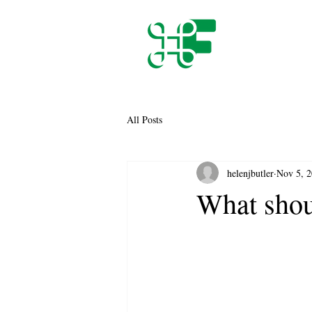
All Posts
helenjbutler
Nov 5, 
What shoul