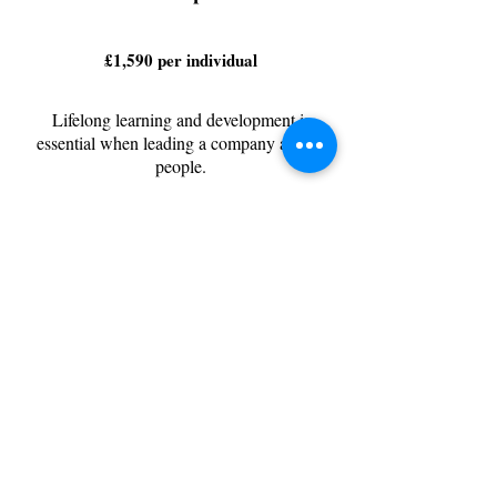
£1,590 per individual
Lifelong learning and development is
essential when leading a company and its
people.
I’ll help you to identify the areas with the
biggest impact and create goals and actions
to improve you as a leader, and a human
being.
Face to face or reduced rate for virtual
meetings
6 x 2 hour sessions
Evaluation and future planning session
Personal action plan
Bespoke exercises
Goal Setting