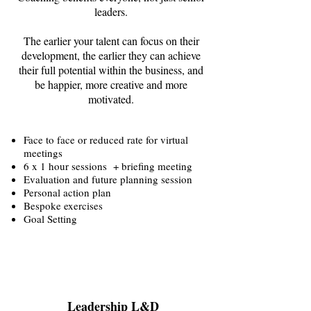
leaders.
The earlier your talent can focus on their
development, the earlier they can achieve
their full potential within the business, and
be happier, more creative and more
motivated.
Face to face or reduced rate for virtual
meetings
6 x 1 hour sessions + briefing meeting
Evaluation and future planning session
Personal action plan
Bespoke exercises
Goal Setting
Leadership L&D