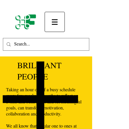
BRILLIANT
PEOPLE
Taking an hour out of a busy schedule
every few weeks or months to reflect on
events and behaviours and set meaningful
goals, can transform motivation,
collaboration and productivity.
We all know that regular one to ones at