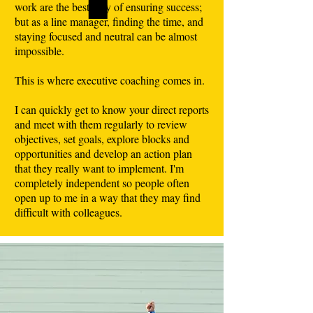
work are the best way of ensuring success;
but as a line manager, finding the time, and
staying focused and neutral can be almost
impossible.
This is where executive coaching comes in.
I can quickly get to know your direct reports
and meet with them regularly to review
objectives, set goals, explore blocks and
opportunities and develop an action plan
that they really want to implement. I'm
completely independent so people often
open up to me in a way that they may find
difficult with colleagues.