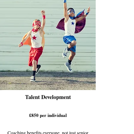
Talent Development
£850 per individual
Coaching benefits everyone, not just senior