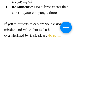
are paying off.
Be authentic: 
Don't force values that 
don't fit your company culture.
If you're curious to explore your vision, 
mission and values but feel a bit 
overwhelmed by it all, please 
do get in 
touch.
 I’ve helped lots of small and large 
organisations to unlock the purpose that 
motivates their teams and attracts their best 
customers.