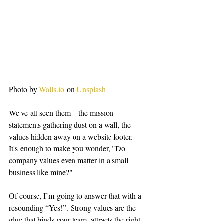
Photo by 
Walls.io
 on 
Unsplash
We've all seen them – the mission 
statements gathering dust on a wall, the 
values hidden away on a website footer. 
It's enough to make you wonder, "Do 
company values even matter in a small 
business like mine?"
Of course, I’m going to answer that with a 
resounding “Yes!”. Strong values are the 
glue that binds your team, attracts the right 