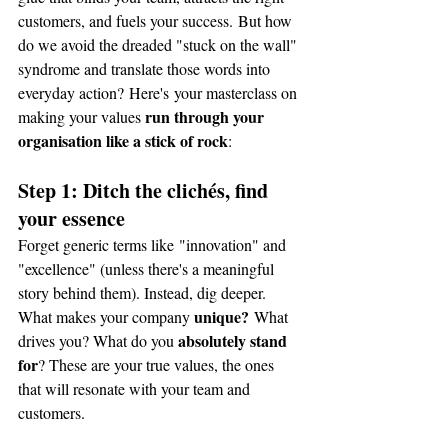
customers, and fuels your success. But how 
do we avoid the dreaded "stuck on the wall" 
syndrome and translate those words into 
everyday action? Here's your masterclass on 
run through your 
making your values 
organisation like a stick of rock
:
Step 1: Ditch the clichés, find 
your essence
Forget generic terms like "innovation" and 
"excellence" (unless there's a meaningful 
story behind them). Instead, dig deeper. 
unique?
What makes your company 
 What 
absolutely stand 
drives you? What do you 
for
? These are your true values, the ones 
that will resonate with your team and 
customers.