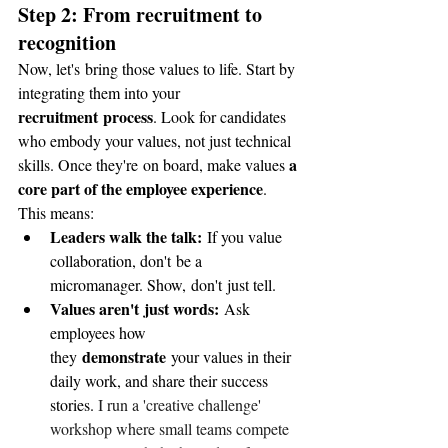
Step 2: From recruitment to 
recognition
Now, let's bring those values to life. Start by 
integrating them into your 
recruitment process
. Look for candidates 
who embody your values, not just technical 
a 
skills. Once they're on board, make values 
core part of the employee experience
. 
This means:
Leaders walk the talk:
 If you value 
collaboration, don't be a 
micromanager. Show, don't just tell.
Values aren't just words:
 Ask 
employees how 
demonstrate
they 
 your values in their 
daily work, and share their success 
stories. 
I run a 'creative challenge' 
workshop where small teams compete 