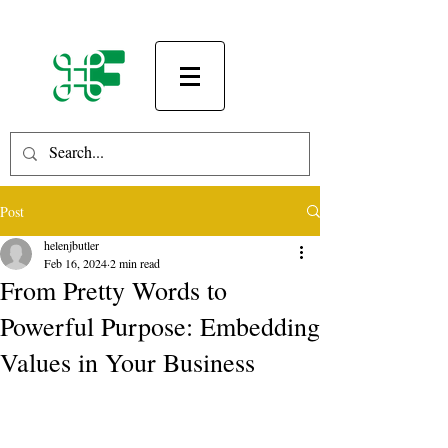
Post
helenjbutler
Feb 16, 2024
2 min read
From Pretty Words to
Powerful Purpose: Embedding
Values in Your Business