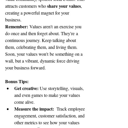
share your values
attracts customers who 
, 
creating a powerful magnet for your 
business.
Remember:
 Values aren't an exercise you 
do once and then forget about. They're a 
continuous journey. Keep talking about 
them, celebrating them, and living them. 
Soon, your values won't be something on a 
wall, but a vibrant, dynamic force driving 
your business forward.
Bonus Tips:
Get creative: 
Use storytelling, visuals, 
and even games to make your values 
come alive.
Measure the impact: 
 Track employee 
engagement, customer satisfaction, and 
other metrics to see how your values 