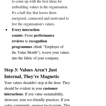
to come up with the best ideas for 
embedding values in the organisation. 
It's a half day that leaves them 
energised, connected and motivated to 
live the organisation's values.
Every interaction 
counts:
performance 
 From 
reviews
recognition 
 to 
programmes
 (think "Employee of 
the Value Month"), weave your values 
into the fabric of your company.
Step 3: Values Aren't Just 
Internal, They're Magnetic 
Your values shouldn't stop at the door. They 
customer 
should be evident in your 
interactions
. If you value sustainability, 
showcase your eco-friendly practices. If you 
value community, sponsor local events. This 